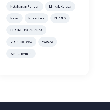
Ketahanan Pangan
Minyak Kelapa
News
Nusantara
PERDES
PERLINDUNGAN ANAK
VCO Cold Brew
Wastra
Wisma Jerman