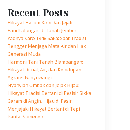
Recent Posts
Hikayat Harum Kopi dan Jejak
Pandhalungan di Tanah Jember
Yadnya Karo 1948 Saka: Saat Tradisi
Tengger Menjaga Mata Air dan Hak
Generasi Muda
Harmoni Tani Tanah Blambangan:
Hikayat Ritual, Air, dan Kehidupan
Agraris Banyuwangi
Nyanyian Ombak dan Jejak Hijau:
Hikayat Tradisi Bertani di Pesisir Sikka
Garam di Angin, Hijau di Pasir:
Menjajaki Hikayat Bertani di Tepi
Pantai Sumenep