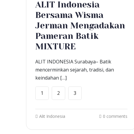
ALIT Indonesia
Bersama Wisma
Jerman Mengadakan
Pameran Batik
MIXTURE
ALIT INDONESIA Surabaya– Batik
mencerminkan sejarah, tradisi, dan
keindahan […]
1
2
3
Alit Indonesia
0 comments