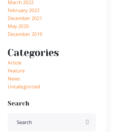
March 2022
February 2022
December 2021
May 2020
December 2019
Categories
Article
Feature
News
Uncategorized
Search