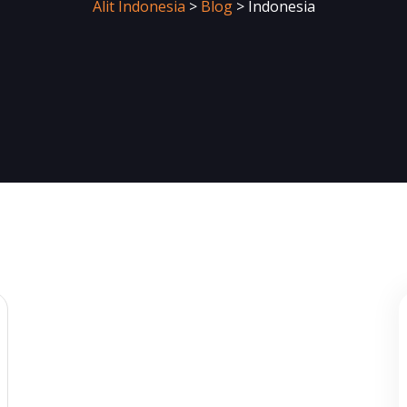
Alit Indonesia
>
Blog
>
Indonesia