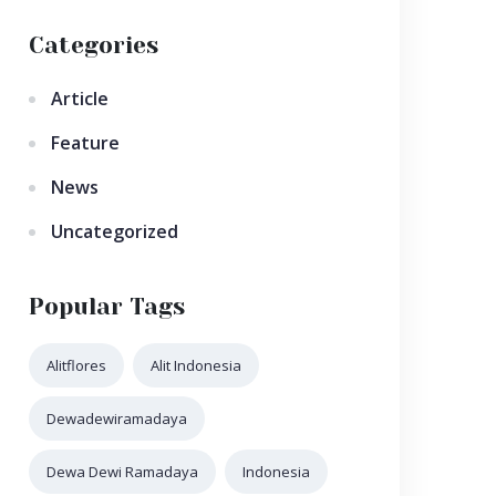
Categories
Article
Feature
News
Uncategorized
Popular Tags
Alitflores
Alit Indonesia
Dewadewiramadaya
Dewa Dewi Ramadaya
Indonesia