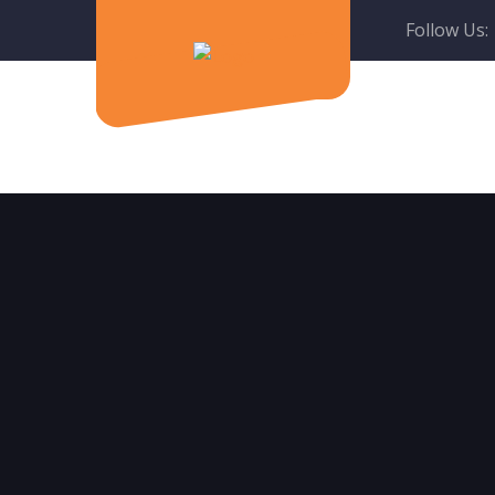
Follow Us: