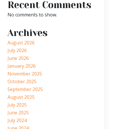
Recent Comments
No comments to show.
Archives
August 2026
July 2026
June 2026
January 2026
November 2025
October 2025
September 2025
August 2025
July 2025
June 2025
July 2024
June 2024