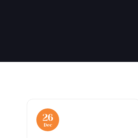
26
Dec