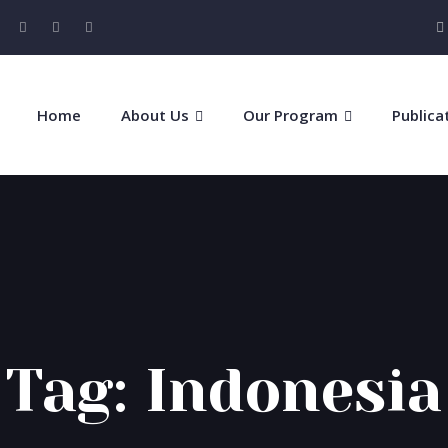
Home
About Us
Our Program
Publica
Tag:
Indonesia