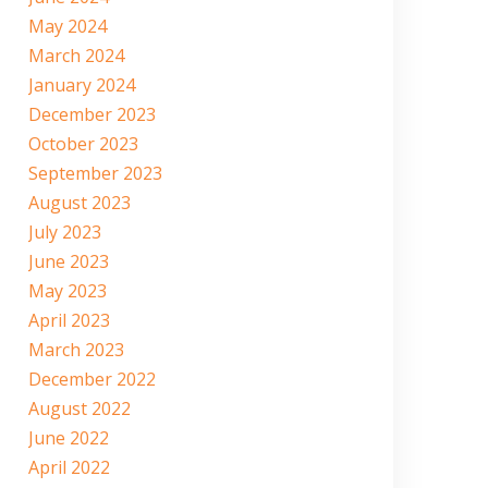
May 2024
March 2024
January 2024
December 2023
October 2023
September 2023
August 2023
July 2023
June 2023
May 2023
April 2023
March 2023
December 2022
August 2022
June 2022
April 2022