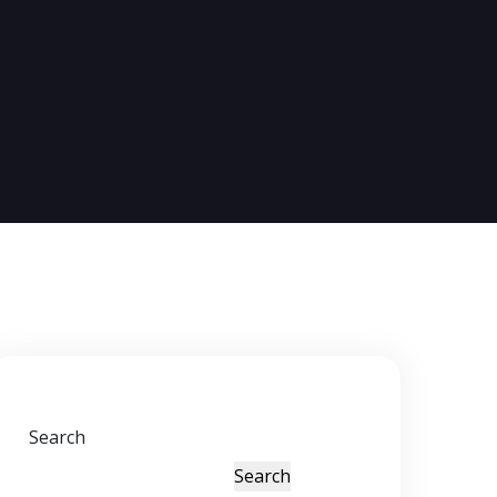
Search
Search