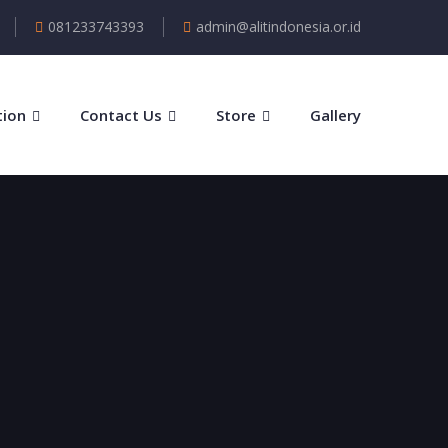
081233743393
admin@alitindonesia.or.id
tion
Contact Us
Store
Gallery