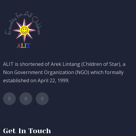
ALIT is shortened of Arek Lintang (Children of Star), a
Non Government Organization (NGO) which formally
established on April 22, 1999.
Get In Touch