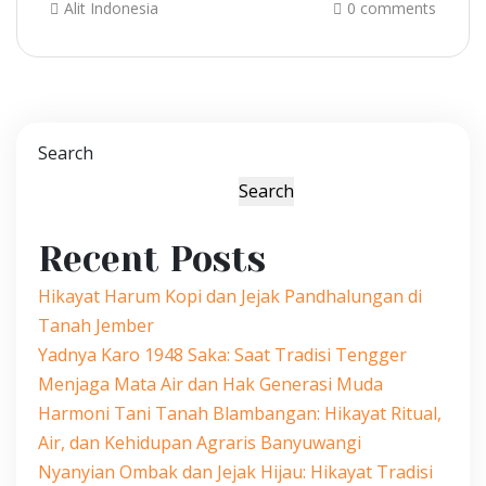
Alit Indonesia
0 comments
Search
Search
Recent Posts
Hikayat Harum Kopi dan Jejak Pandhalungan di
Tanah Jember
Yadnya Karo 1948 Saka: Saat Tradisi Tengger
Menjaga Mata Air dan Hak Generasi Muda
Harmoni Tani Tanah Blambangan: Hikayat Ritual,
Air, dan Kehidupan Agraris Banyuwangi
Nyanyian Ombak dan Jejak Hijau: Hikayat Tradisi