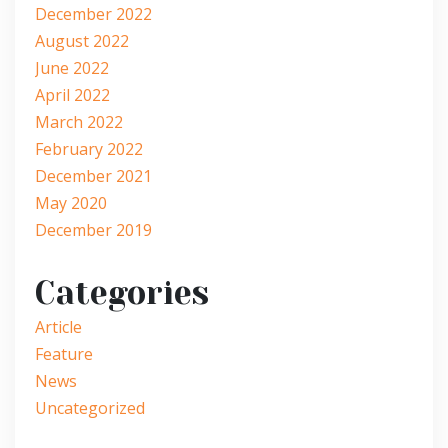
December 2022
August 2022
June 2022
April 2022
March 2022
February 2022
December 2021
May 2020
December 2019
Categories
Article
Feature
News
Uncategorized