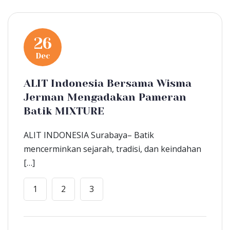
26
Dec
ALIT Indonesia Bersama Wisma
Jerman Mengadakan Pameran
Batik MIXTURE
ALIT INDONESIA Surabaya– Batik
mencerminkan sejarah, tradisi, dan keindahan
[…]
1
2
3