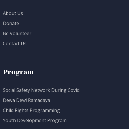
About Us
Donate
Be Volunteer
Contact Us
Program
Social Safety Network During Covid
Dewa Dewi Ramadaya
Child Rights Programming
Youth Development Program