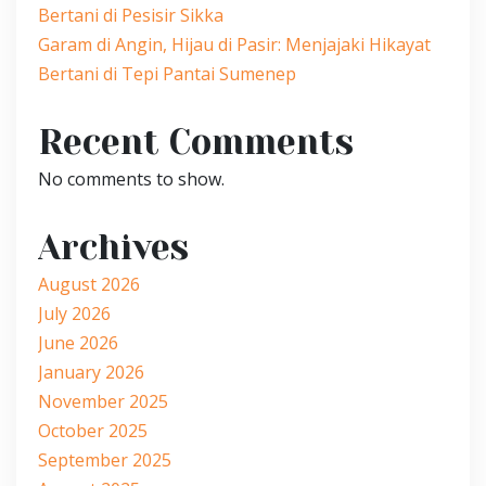
Bertani di Pesisir Sikka
Garam di Angin, Hijau di Pasir: Menjajaki Hikayat
Bertani di Tepi Pantai Sumenep
Recent Comments
No comments to show.
Archives
August 2026
July 2026
June 2026
January 2026
November 2025
October 2025
September 2025