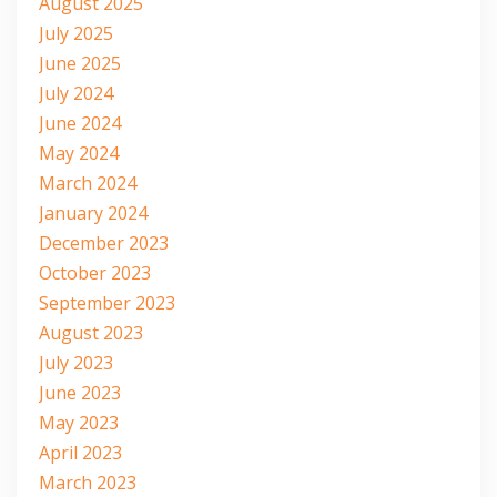
August 2025
July 2025
June 2025
July 2024
June 2024
May 2024
March 2024
January 2024
December 2023
October 2023
September 2023
August 2023
July 2023
June 2023
May 2023
April 2023
March 2023