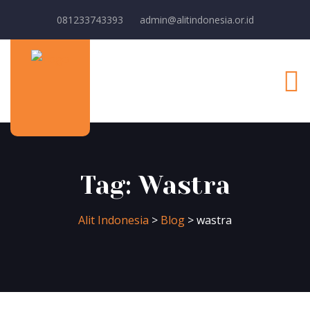
081233743393
admin@alitindonesia.or.id
Tag:
Wastra
Alit Indonesia
>
Blog
>
wastra