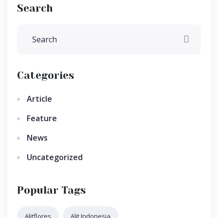
Search
Categories
Article
Feature
News
Uncategorized
Popular Tags
Alitflores
Alit Indonesia