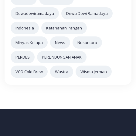
Dewadewiramadaya
Dewa Dewi Ramadaya
Indonesia
Ketahanan Pangan
Minyak Kelapa
News
Nusantara
PERDES
PERLINDUNGAN ANAK
VCO Cold Brew
Wastra
Wisma Jerman