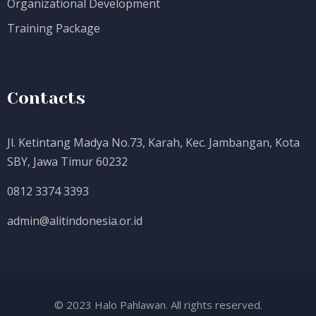
Organizational Development
Training Package
Contacts
Jl. Ketintang Madya No.73, Karah, Kec. Jambangan, Kota
SBY, Jawa Timur 60232
0812 3374 3393
admin@alitindonesia.or.id
© 2023 Halo Pahlawan. All rights reserved.