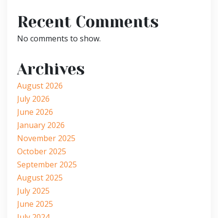
Recent Comments
No comments to show.
Archives
August 2026
July 2026
June 2026
January 2026
November 2025
October 2025
September 2025
August 2025
July 2025
June 2025
July 2024