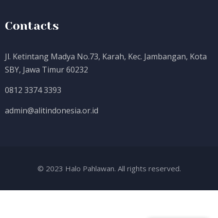
Contacts
Jl. Ketintang Madya No.73, Karah, Kec. Jambangan, Kota
SBY, Jawa Timur 60232
0812 3374 3393
admin@alitindonesia.or.id
© 2023 Halo Pahlawan. All rights reserved.