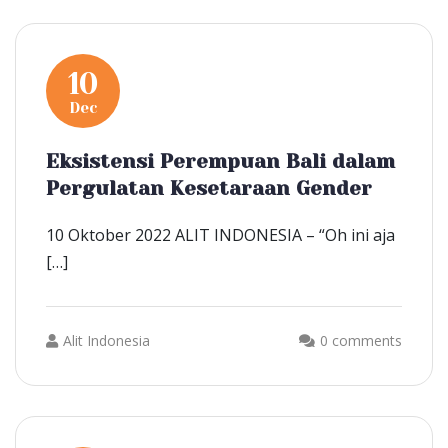
10
Dec
Eksistensi Perempuan Bali dalam
Pergulatan Kesetaraan Gender
10 Oktober 2022 ALIT INDONESIA – “Oh ini aja
[…]
Alit Indonesia
0 comments