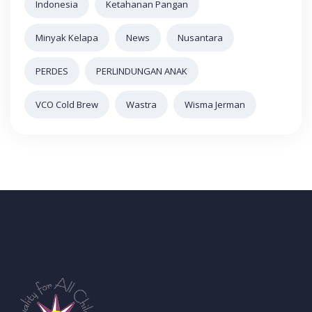
Indonesia
Ketahanan Pangan
Minyak Kelapa
News
Nusantara
PERDES
PERLINDUNGAN ANAK
VCO Cold Brew
Wastra
Wisma Jerman