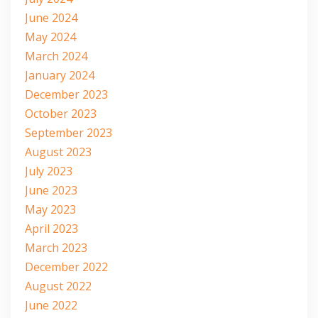
June 2024
May 2024
March 2024
January 2024
December 2023
October 2023
September 2023
August 2023
July 2023
June 2023
May 2023
April 2023
March 2023
December 2022
August 2022
June 2022