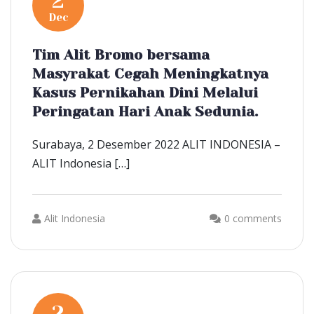
2
Dec
Tim Alit Bromo bersama
Masyrakat Cegah Meningkatnya
Kasus Pernikahan Dini Melalui
Peringatan Hari Anak Sedunia.
Surabaya, 2 Desember 2022 ALIT INDONESIA –
ALIT Indonesia […]
Alit Indonesia
0 comments