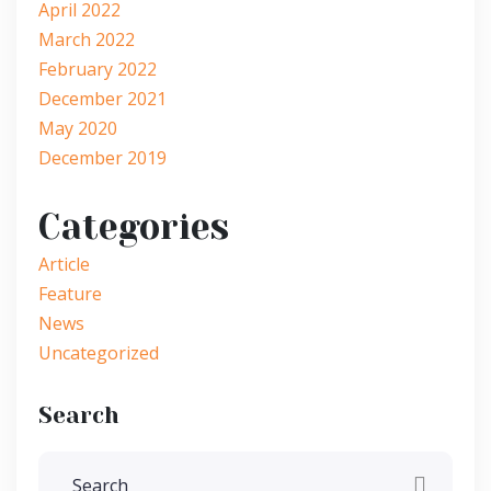
April 2022
March 2022
February 2022
December 2021
May 2020
December 2019
Categories
Article
Feature
News
Uncategorized
Search