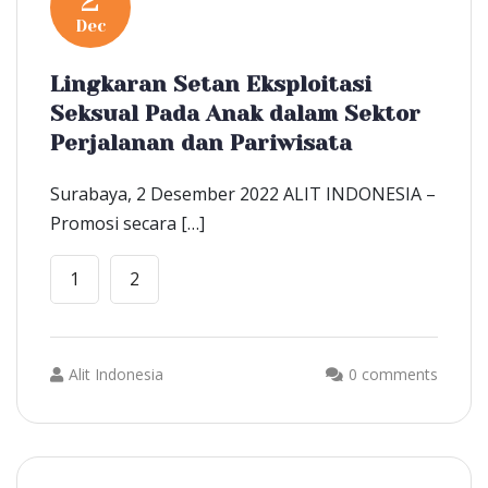
2
Dec
Lingkaran Setan Eksploitasi
Seksual Pada Anak dalam Sektor
Perjalanan dan Pariwisata
Surabaya, 2 Desember 2022 ALIT INDONESIA –
Promosi secara […]
1
2
Alit Indonesia
0 comments