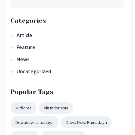
Categories
Article
Feature
News
Uncategorized
Popular Tags
Alitflores
Alit Indonesia
Dewadewiramadaya
Dewa Dewi Ramadaya