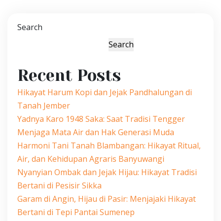
Search
Search
Recent Posts
Hikayat Harum Kopi dan Jejak Pandhalungan di
Tanah Jember
Yadnya Karo 1948 Saka: Saat Tradisi Tengger
Menjaga Mata Air dan Hak Generasi Muda
Harmoni Tani Tanah Blambangan: Hikayat Ritual,
Air, dan Kehidupan Agraris Banyuwangi
Nyanyian Ombak dan Jejak Hijau: Hikayat Tradisi
Bertani di Pesisir Sikka
Garam di Angin, Hijau di Pasir: Menjajaki Hikayat
Bertani di Tepi Pantai Sumenep