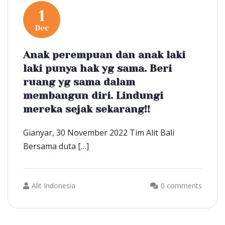
1
Dec
Anak perempuan dan anak laki
laki punya hak yg sama. Beri
ruang yg sama dalam
membangun diri. Lindungi
mereka sejak sekarang!!
Gianyar, 30 November 2022 Tim Alit Bali
Bersama duta […]
Alit Indonesia
0 comments