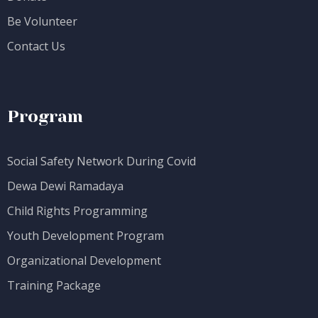
Be Volunteer
Contact Us
Program
Social Safety Network During Covid
Dewa Dewi Ramadaya
Child Rights Programming
Youth Development Program
Organizational Development
Training Package