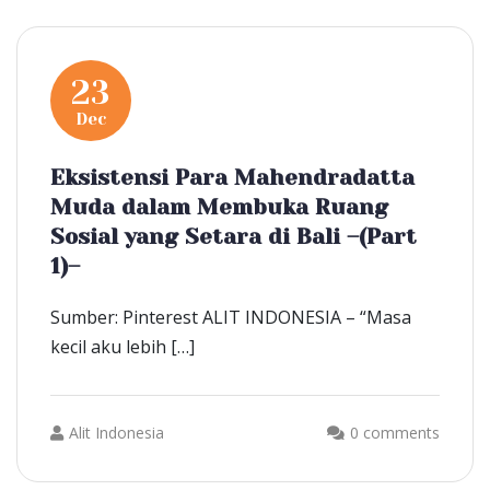
23
Dec
Eksistensi Para Mahendradatta
Muda dalam Membuka Ruang
Sosial yang Setara di Bali –(Part
1)–
Sumber: Pinterest ALIT INDONESIA – “Masa
kecil aku lebih […]
Alit Indonesia
0 comments