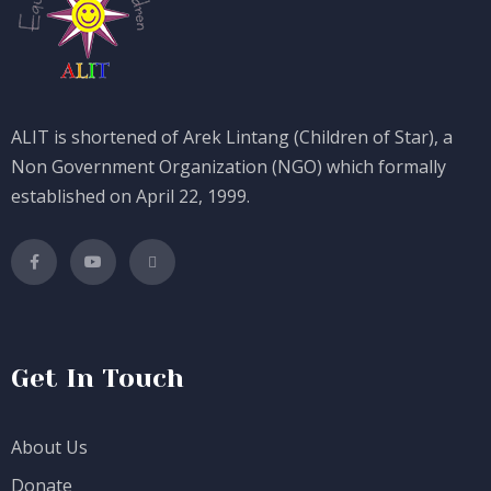
ALIT is shortened of Arek Lintang (Children of Star), a
Non Government Organization (NGO) which formally
established on April 22, 1999.
Get In Touch
About Us
Donate