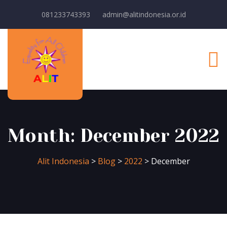
081233743393
admin@alitindonesia.or.id
Month:
December 2022
Alit Indonesia
>
Blog
>
2022
>
December