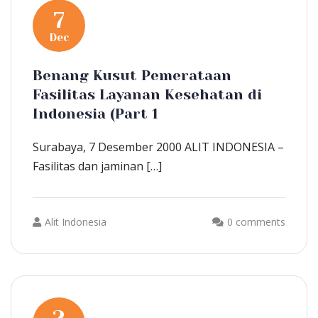
7
Dec
Benang Kusut Pemerataan
Fasilitas Layanan Kesehatan di
Indonesia (Part 1
Surabaya, 7 Desember 2000 ALIT INDONESIA –
Fasilitas dan jaminan […]
Alit Indonesia
0 comments